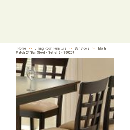
Home
>>
Dining Room Furniture
>>
Bar Stools
>>
Mix &
Match 24"Bar Stool - Set of 2 - 100209