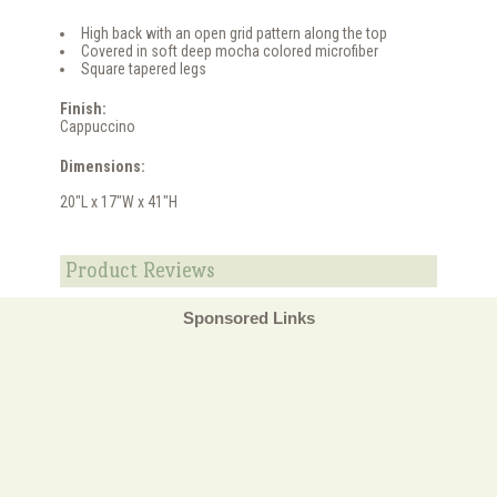
High back with an open grid pattern along the top
Covered in soft deep mocha colored microfiber
Square tapered legs
Finish:
Cappuccino
Dimensions:
20"L x 17"W x 41"H
Product Reviews
Sponsored Links