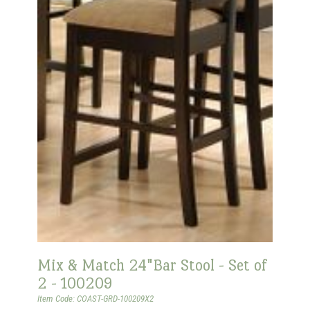
Mix & Match 24"Bar Stool - Set of
2 - 100209
Item Code: COAST-GRD-100209X2