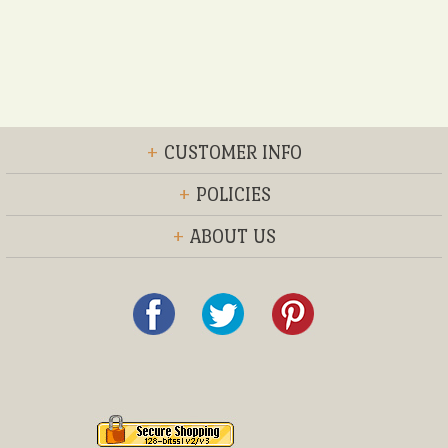
+
CUSTOMER INFO
+
POLICIES
+
ABOUT US