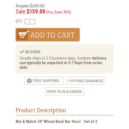
Regular:$249.00
Sale:
$159.00
(You Save 36%)
QTY:
Usually ships in 2-3 business days, furniture
delivery
can typically be expected in 5-7 Days from order
date.
Product Description
Mix & Match 24" Wheat Back Bar Stool - Set of 2: