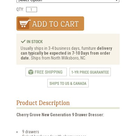
QTY:
Usually ships in 3-4 business days, furniture
delivery
can typically be expected in 7-10 Days from order
date.
Ships from North Wilksboro, NC.
Product Description
Cherry Grove New Generation 9 Drawer Dresser:
9 drawers