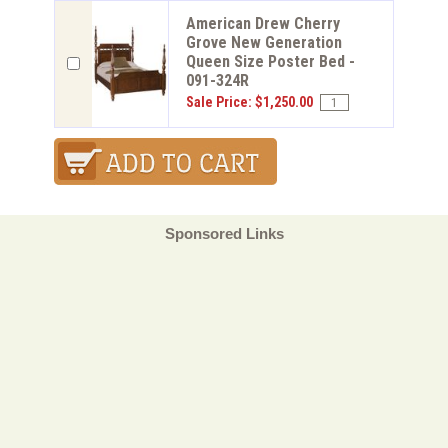
American Drew Cherry
Grove New Generation
Queen Size Poster Bed -
091-324R
Sale Price: $1,250.00
Sponsored Links