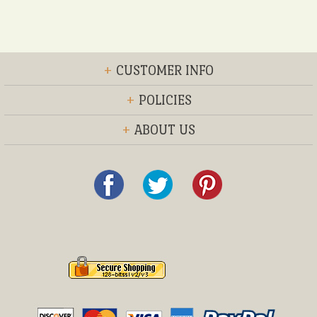
+
CUSTOMER INFO
+
POLICIES
+
ABOUT US