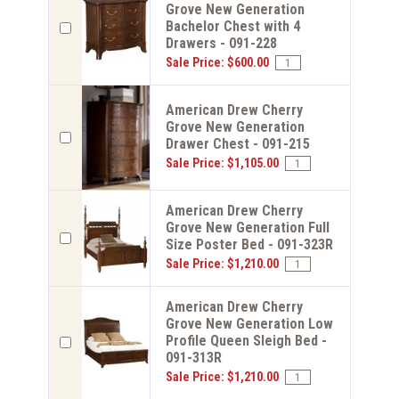
Grove New Generation
Bachelor Chest with 4
Drawers - 091-228
Sale Price: $600.00
American Drew Cherry
Grove New Generation
Drawer Chest - 091-215
Sale Price: $1,105.00
American Drew Cherry
Grove New Generation Full
Size Poster Bed - 091-323R
Sale Price: $1,210.00
American Drew Cherry
Grove New Generation Low
Profile Queen Sleigh Bed -
091-313R
Sale Price: $1,210.00