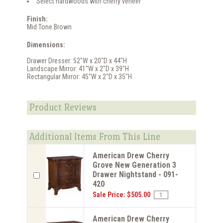
Select hardwoods with cherry veneer
Finish:
Mid Tone Brown
Dimensions:
Drawer Dresser: 52"W x 20"D x 44"H
Landscape Mirror: 41"W x 2"D x 39"H
Rectangular Mirror: 45"W x 2"D x 35"H
Product Reviews
Additional Items From This Line
American Drew Cherry
Grove New Generation 3
Drawer Nightstand - 091-
420
Sale Price: $505.00
American Drew Cherry