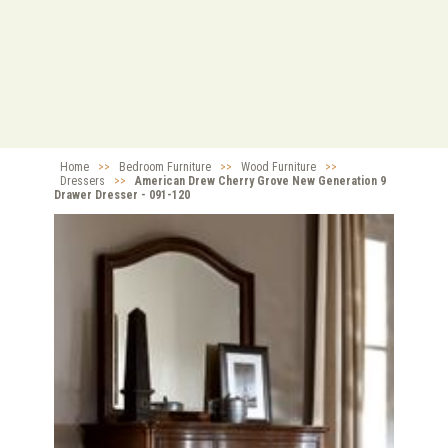
Home
>>
Bedroom Furniture
>>
Wood Furniture
>>
Dressers
>>
American Drew Cherry Grove New Generation 9
Drawer Dresser - 091-120