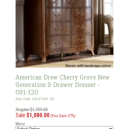
American Drew Cherry Grove New
Generation 9 Drawer Dresser -
091-120
Item Code: LEA-ST-091-120
Regular:$1,709.00
Sale:
$1,080.00
(You Save 37%)
Mirror