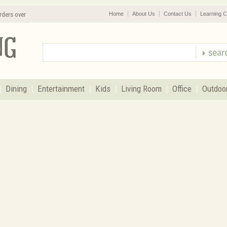
rders over
Home
About Us
Contact Us
Learning C
Dining
Entertainment
Kids
Living Room
Office
Outdoo