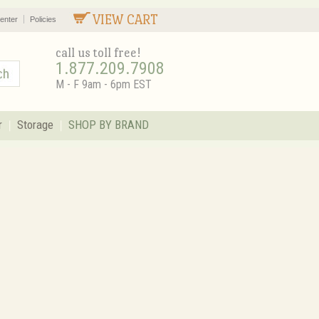
VIEW CART
enter
Policies
call us toll free!
1.877.209.7908
M - F 9am - 6pm EST
r
Storage
SHOP BY BRAND