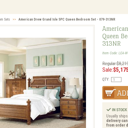
om Sets
>>
American Drew Grand Isle 5PC Queen Bedroom Set - 079-313NR
American
Queen Be
313NR
Item Code: LEA-
Regular:$8,21
Sale:
$5,17
QTY:
Usually ships
delivery can
from order d