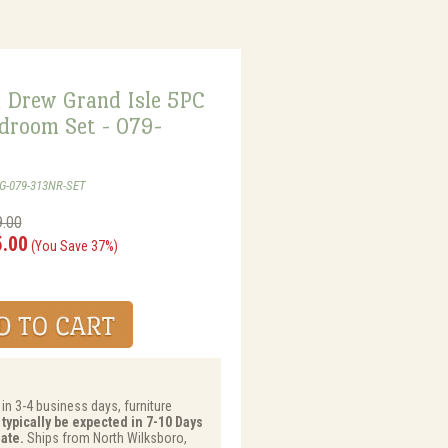
 Drew Grand Isle 5PC
droom Set - 079-
WG-079-313NR-SET
9.00
5.00
(You Save 37%)
 in 3-4 business days, furniture
 typically be expected in 7-10 Days
ate.
Ships from North Wilksboro,