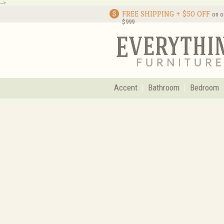
-->
FREE SHIPPING + $50 OFF
on o
$999
Accent
Bathroom
Bedroom