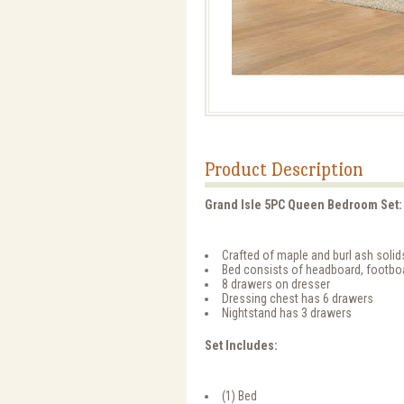
Product Description
Grand Isle 5PC Queen Bedroom Set:
Crafted of maple and burl ash soli
Bed consists of headboard, footboa
8 drawers on dresser
Dressing chest has 6 drawers
Nightstand has 3 drawers
Set Includes:
(1) Bed