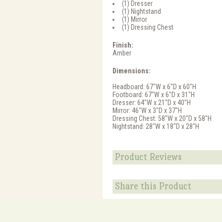
(1) Dresser
(1) Nightstand
(1) Mirror
(1) Dressing Chest
Finish:
Amber
Dimensions:
Headboard: 67"W x 6"D x 60"H
Footboard: 67"W x 6"D x 31"H
Dresser: 64"W x 21"D x 40"H
Mirror: 46"W x 3"D x 37"H
Dressing Chest: 58"W x 20"D x 58"H
Nightstand: 28"W x 18"D x 28"H
Product Reviews
Share this Product