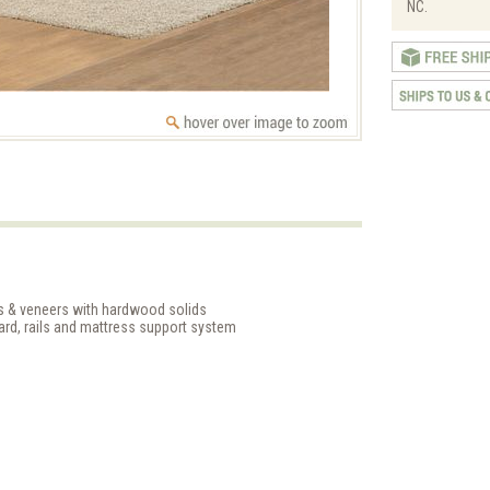
NC.
ds & veneers with hardwood solids
rd, rails and mattress support system