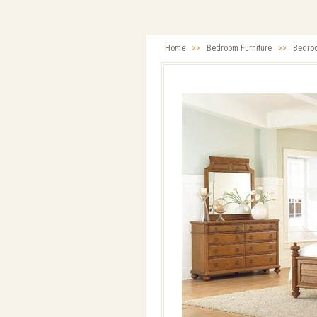
Home
>>
Bedroom Furniture
>>
Bedro